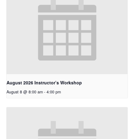
August 2026 Instructor’s Workshop
August 8 @ 8:00 am
-
4:00 pm