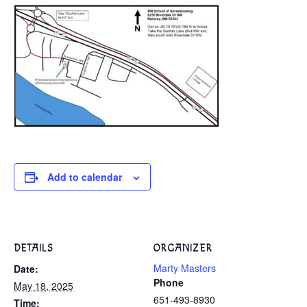
Add to calendar
DETAILS
ORGANIZER
Marty Masters
Date:
Phone
May 18, 2025
651-493-8930
Time: