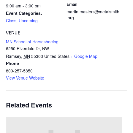
Email
9:00 am - 3:00 pm
martin.masters@metalsmith
Event Categories:
.org
Class
,
Upcoming
VENUE
MN School of Horseshoeing
6250 Riverdale Dr, NW
Ramsey
,
MN
55303
United States
+ Google Map
Phone
800-257-5850
View Venue Website
Related Events