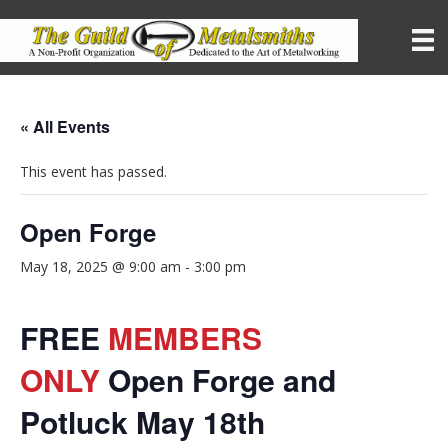
« All Events
This event has passed.
Open Forge
May 18, 2025 @ 9:00 am
-
3:00 pm
FREE
MEMBERS
ONLY
Open Forge and
Potluck May 18th