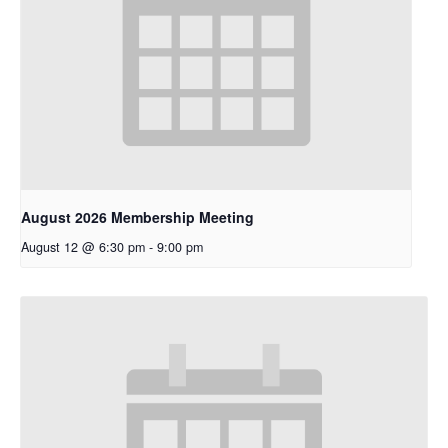
August 2026 Membership Meeting
August 12 @ 6:30 pm
-
9:00 pm