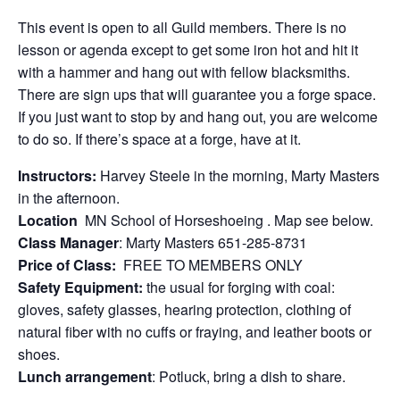
This event is open to all Guild members. There is no
lesson or agenda except to get some iron hot and hit it
with a hammer and hang out with fellow blacksmiths.
There are sign ups that will guarantee you a forge space.
If you just want to stop by and hang out, you are welcome
to do so. If there’s space at a forge, have at it.
Instructors:
Harvey Steele in the morning, Marty Masters
in the afternoon.
Location
MN School of Horseshoeing . Map see below.
Class Manager
: Marty Masters 651-285-8731
Price of Class:
FREE TO MEMBERS ONLY
Safety Equipment:
the usual for forging with coal:
gloves, safety glasses, hearing protection, clothing of
natural fiber with no cuffs or fraying, and leather boots or
shoes.
Lunch arrangement
: Potluck, bring a dish to share.