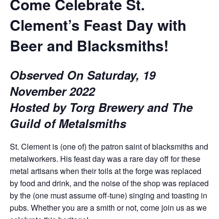
Come Celebrate St.
Clement’s Feast Day with
Beer and Blacksmiths!
Observed On Saturday, 19
November 2022
Hosted by Torg Brewery and The
Guild of Metalsmiths
St. Clement is (one of) the patron saint of blacksmiths and
metalworkers. His feast day was a rare day off for these
metal artisans when their toils at the forge was replaced
by food and drink, and the noise of the shop was replaced
by the (one must assume off-tune) singing and toasting in
pubs. Whether you are a smith or not, come join us as we