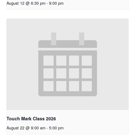
August 12 @ 6:30 pm
-
9:00 pm
Touch Mark Class 2026
August 22 @ 9:00 am
-
5:00 pm