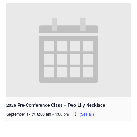
2026 Pre-Conference Class – Two Lily Necklace
September 17 @ 8:00 am
-
4:00 pm