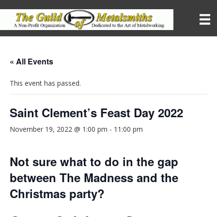
« All Events
This event has passed.
Saint Clement’s Feast Day 2022
November 19, 2022 @ 1:00 pm
-
11:00 pm
Not sure what to do in the gap
between The Madness and the
Christmas party?