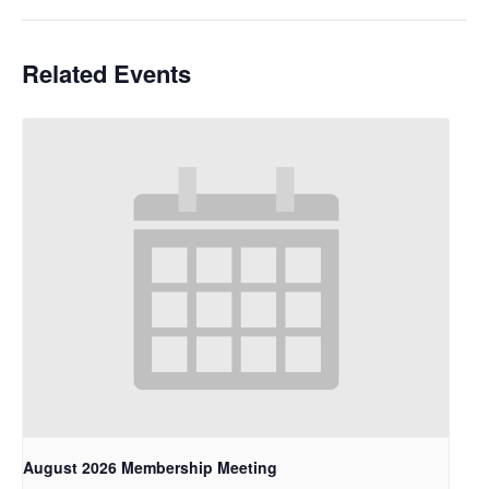
Related Events
August 2026 Membership Meeting