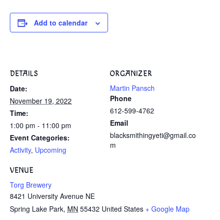
Add to calendar
DETAILS
ORGANIZER
Martin Pansch
Date:
Phone
November 19, 2022
612-599-4762
Time:
Email
1:00 pm - 11:00 pm
blacksmithingyeti@gmail.co
Event Categories:
m
Activity
,
Upcoming
VENUE
Torg Brewery
8421 University Avenue NE
Spring Lake Park
,
MN
55432
United States
+ Google Map