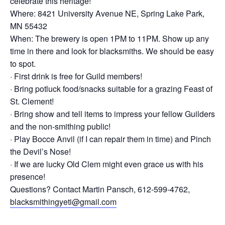
celebrate this heritage!
Where: 8421 University Avenue NE, Spring Lake Park,
MN 55432
When: The brewery is open 1PM to 11PM. Show up any
time in there and look for blacksmiths. We should be easy
to spot.
· First drink is free for Guild members!
· Bring potluck food/snacks suitable for a grazing Feast of
St. Clement!
· Bring show and tell items to impress your fellow Guilders
and the non-smithing public!
· Play Bocce Anvil (if I can repair them in time) and Pinch
the Devil’s Nose!
· If we are lucky Old Clem might even grace us with his
presence!
Questions? Contact Martin Pansch, 612-599-4762,
blacksmithingyeti@gmail.com