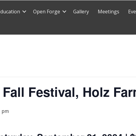
Education
Open Forge
Gallery
Meetings
Eve
 Fall Festival, Holz F
0 pm