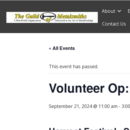
About
Contact Us
« All Events
This event has passed.
Volunteer Op:
September 21, 2024 @ 11:00 am
-
3:0