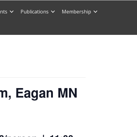
nts
Publications
Membership
arm, Eagan MN