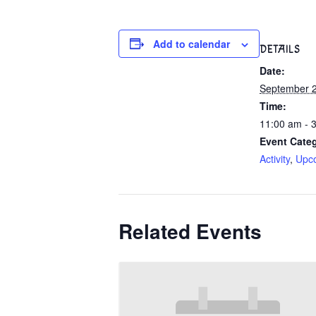
Add to calendar
DETAILS
Date:
September 2
Time:
11:00 am - 
Event Categ
Activity
,
Upc
Related Events