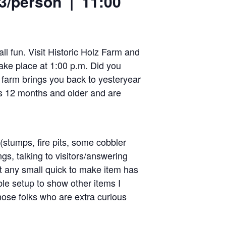
$3/person | 11:00
ll fun. Visit Historic Holz Farm and
take place at 1:00 p.m. Did you
a farm brings you back to yesteryear
als 12 months and older and are
 (stumps, fire pits, some cobbler
ngs, talking to visitors/answering
t any small quick to make item has
ble setup to show other items I
hose folks who are extra curious