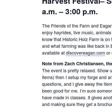
Harvest Festival– S
a.m. – 3:00 p.m.
The Friends of the Farm and Eagan P
enjoy hayrides, live music, animals
know that Historic Holz Farm is on 
and what farming was like back in E
available at
discovereagan.com
or 
Note from Zach Christiansen, th
The event is pretty relaxed. Show up
items) then I setup my forge and anvi
questions, and I give away the ite
been good for me. I’m sure someone 
have made in classes. It gives anot
and making sure they get a brochu