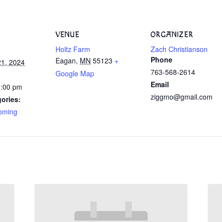
VENUE
ORGANIZER
Holtz Farm
Zach Christianson
Phone
Eagan
,
MN
55123
+
1, 2024
763-568-2614
Google Map
Email
3:00 pm
ziggmo@gmail.com
ories:
oming