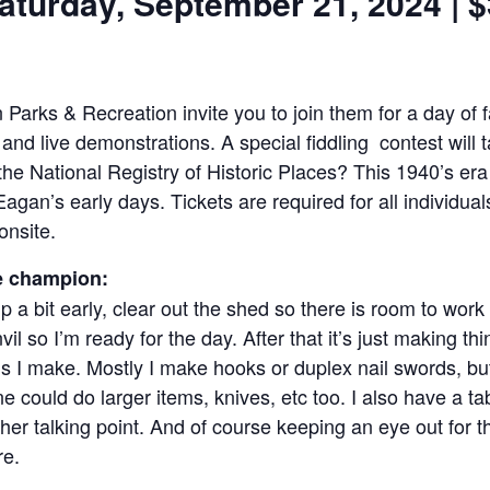
aturday, September 21, 2024 | 
arks & Recreation invite you to join them for a day of fa
 and live demonstrations. A special ﬁddling contest will 
the National Registry of Historic Places? This 1940’s er
agan’s early days. Tickets are required for all individu
onsite.
e champion:
 a bit early, clear out the shed so there is room to work
l so I’m ready for the day. After that it’s just making thi
ms I make. Mostly I make hooks or duplex nail swords, bu
could do larger items, knives, etc too. I also have a ta
her talking point. And of course keeping an eye out for t
re.