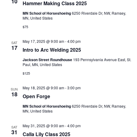
e
s
10
Hammer Making Class 2025
N
a
MN School of Horseshoeing
6250 Riverdale Dr, NW, Ramsey,
MN, United States
a
r
$75
v
c
i
May 17, 2025 @ 9:00 am
-
4:00 pm
SAT
17
Intro to Arc Welding 2025
g
h
Jackson Street Roundhouse
193 Pennsylvania Avenue East, St.
a
a
Paul, MN, United States
t
$125
n
i
May 18, 2025 @ 9:00 am
-
3:00 pm
d
SUN
o
18
Open Forge
n
V
MN School of Horseshoeing
6250 Riverdale Dr, NW, Ramsey,
MN, United States
i
May 31, 2025 @ 9:00 am
-
4:00 pm
SAT
e
31
Calla Lily Class 2025