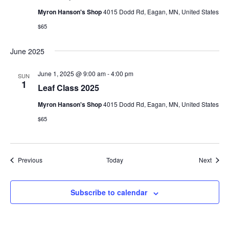
w
Myron Hanson's Shop
4015 Dodd Rd, Eagan, MN, United States
$65
s
N
June 2025
a
June 1, 2025 @ 9:00 am
-
4:00 pm
SUN
1
Leaf Class 2025
v
Myron Hanson's Shop
4015 Dodd Rd, Eagan, MN, United States
i
$65
g
a
Events
Event
Previous
Today
Next
t
Subscribe to calendar
i
o