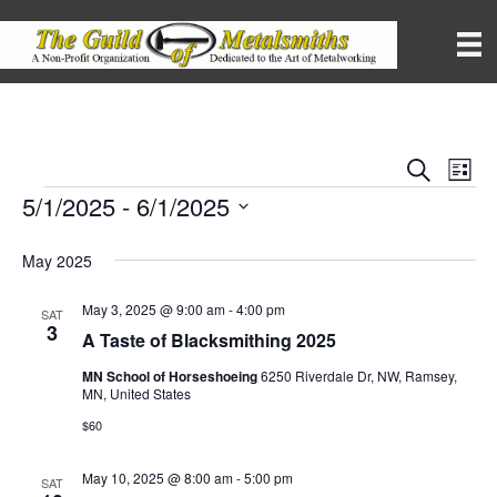
S
E
E
L
e
i
5/1/2025
 - 
6/1/2025
Events
v
a
v
s
r
S
e
t
c
e
May 2025
e
h
n
l
e
n
May 3, 2025 @ 9:00 am
-
4:00 pm
t
SAT
c
3
A Taste of Blacksmithing 2025
t
V
t
d
MN School of Horseshoeing
6250 Riverdale Dr, NW, Ramsey,
i
a
MN, United States
s
t
e
$60
e
S
.
w
May 10, 2025 @ 8:00 am
-
5:00 pm
SAT