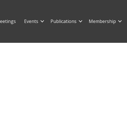
eetings
Events
Publications
Membership