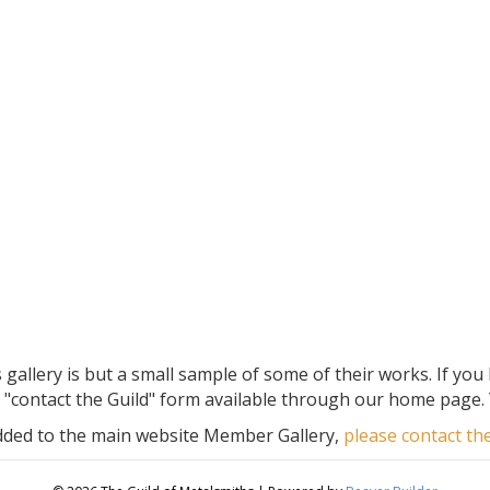
allery is but a small sample of some of their works. If you
"contact the Guild" form available through our home page. 
added to the main website Member Gallery,
please contact t