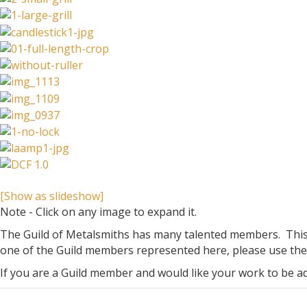
[Show as slideshow]
Note - Click on any image to expand it.
The Guild of Metalsmiths has many talented members. This g
one of the Guild members represented here, please use the 
If you are a Guild member and would like your work to be 