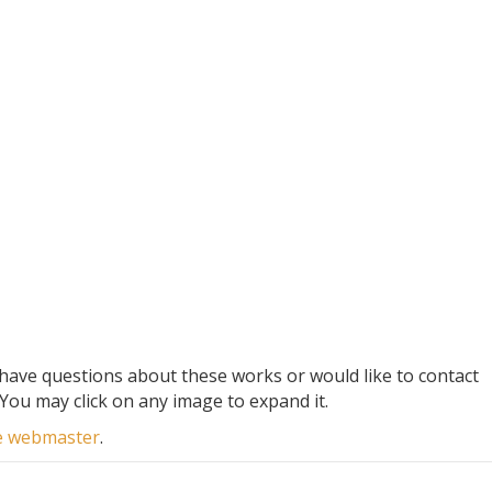
 have questions about these works or would like to contact
You may click on any image to expand it.
he webmaster
.