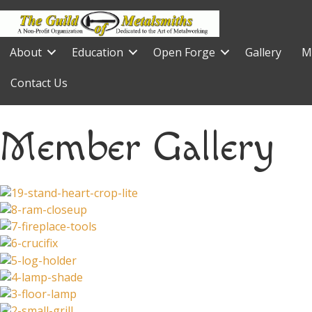
About
Education
Open Forge
Gallery
M
Contact Us
Member Gallery