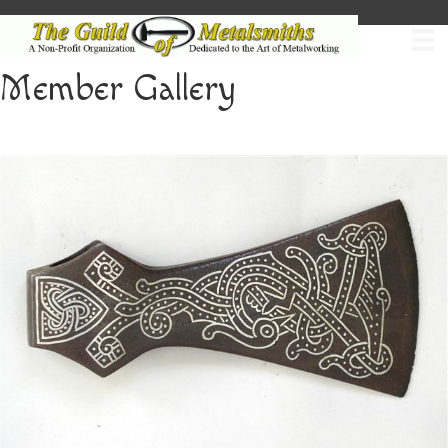
Member Gallery