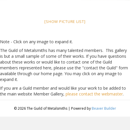
[SHOW PICTURE LIST]
Note - Click on any image to expand it.
The Guild of Metalsmiths has many talented members. This gallery
is but a small sample of some of their works. If you have questions
about these works or would like to contact one of the Guild
members represented here, please use the "contact the Guild" form
available through our home page. You may click on any image to
expand it.
If you are a Guild member and would like your work to be added to
the main website Member Gallery,
please contact the webmaster
.
© 2026 The Guild of Metalsmiths
|
Powered by
Beaver Builder