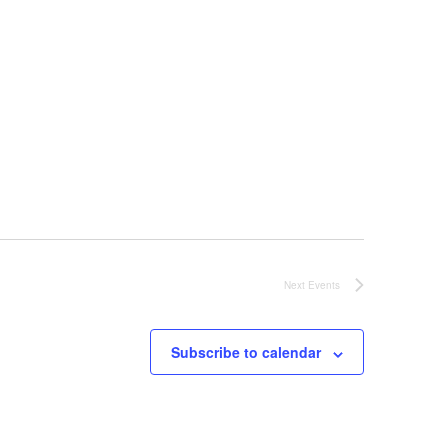
Next
Events
Subscribe to calendar