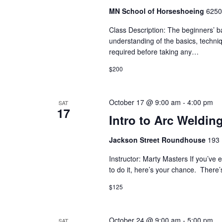
i
MN School of Horseshoeing
6250
o
Class Description: The beginners’ b
understanding of the basics, techni
n
required before taking any…
$200
October 17 @ 9:00 am
-
4:00 pm
SAT
17
Intro to Arc Weldin
Jackson Street Roundhouse
193 
Instructor: Marty Masters If you’ve
to do it, here’s your chance. Ther
$125
October 24 @ 9:00 am
-
5:00 pm
SAT