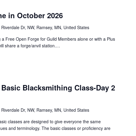
e in October 2026
 Riverdale Dr, NW, Ramsey, MN, United States
g a Free Open Forge for Guild Members alone or with a Plus
ill share a forge/anvil station.…
 Basic Blacksmithing Class-Day 2
 Riverdale Dr, NW, Ramsey, MN, United States
asic classes are designed to give everyone the same
ques and terminology. The basic classes or proficiency are