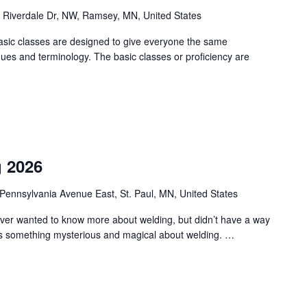
 Riverdale Dr, NW, Ramsey, MN, United States
asic classes are designed to give everyone the same
ques and terminology. The basic classes or proficiency are
g 2026
Pennsylvania Avenue East, St. Paul, MN, United States
 ever wanted to know more about welding, but didn’t have a way
e’s something mysterious and magical about welding. …