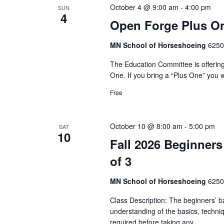
c
r
October 4 @ 9:00 am
-
4:00 pm
SUN
t
S
4
d
Open Forge Plus On
d
.
a
e
S
MN School of Horseshoeing
6250
t
e
a
e
The Education Committee is offerin
a
.
One. If you bring a “Plus One” you w
r
r
c
Free
c
h
f
h
o
October 10 @ 8:00 am
-
5:00 pm
SAT
r
10
a
Fall 2026 Beginners
E
v
of 3
n
e
n
MN School of Horseshoeing
6250
d
t
Class Description: The beginners’ b
V
s
understanding of the basics, techni
b
required before taking any…