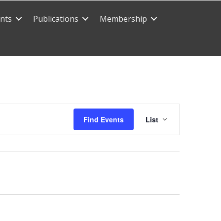
nts
Publications
Membership
E
Find Events
List
v
e
n
t
V
i