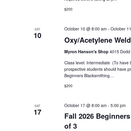
i
y
K
$200
e
e
y
w
w
October 10 @ 8:00 am
-
October 1
SAT
10
o
s
Oxy/Acetylene Weld
r
d
N
Myron Hanson's Shop
4015 Dodd 
.
a
Class level: Intermediate (To have 
prospective students should have pra
v
Beginners Blacksmithing…
i
$200
g
October 17 @ 8:00 am
-
5:00 pm
SAT
17
a
Fall 2026 Beginners
t
of 3