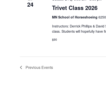
24
Trivet Class 2026
MN School of Horseshoeing
6250
Instructors: Derrick Phillips & David
class. Students will hopefully have f
$90
Previous
Events