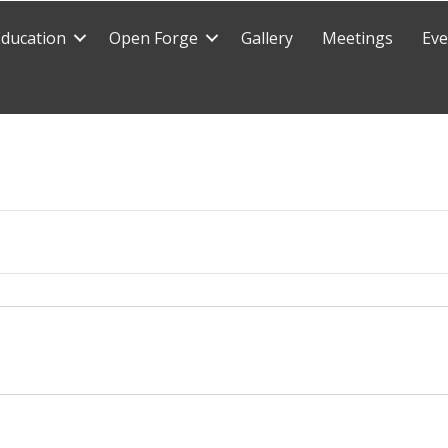
Education
Open Forge
Gallery
Meetings
Eve