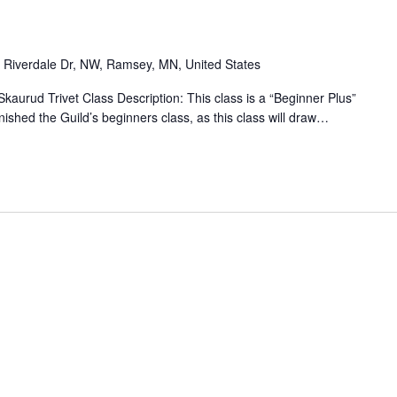
 Riverdale Dr, NW, Ramsey, MN, United States
 Skaurud Trivet Class Description: This class is a “Beginner Plus”
inished the Guild’s beginners class, as this class will draw…