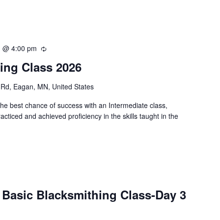
1 @ 4:00 pm
R
e
ing Class 2026
c
u
Rd, Eagan, MN, United States
r
r
the best chance of success with an Intermediate class,
i
cticed and achieved proficiency in the skills taught in the
n
g
 Basic Blacksmithing Class-Day 3